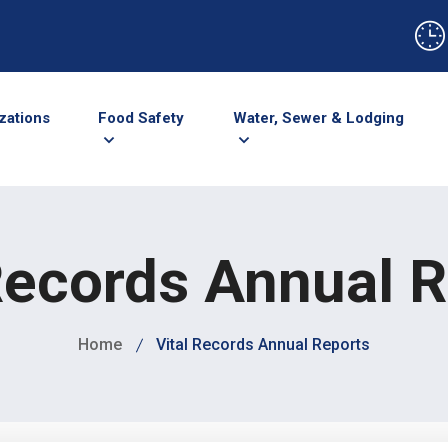
zations
Food Safety
Water, Sewer & Lodging
Records Annual 
Home
Vital Records Annual Reports