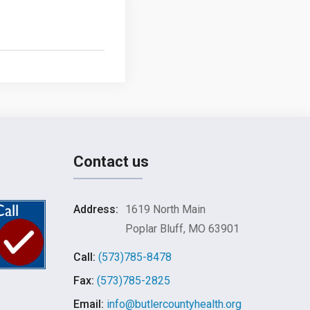
Contact us
Address:
1619 North Main
Poplar Bluff, MO 63901
Call:
(573)785-8478
Fax:
(573)785-2825
Email:
info@butlercountyhealth.org