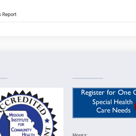
s Report
Hours: