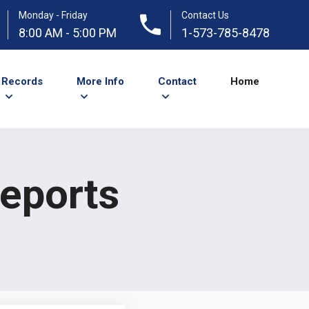
Monday - Friday
Contact Us
8:00 AM - 5:00 PM
1-573-785-8478
Records
More Info
Contact
Home
Reports