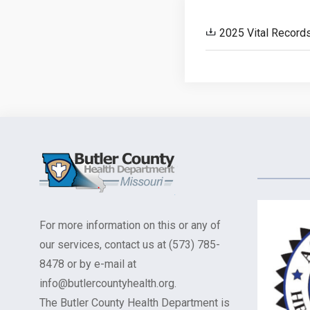
2025 Vital Record
For more information on this or any of
our services, contact us at (573) 785-
8478 or by e-mail at
info@butlercountyhealth.org.
The Butler County Health Department is