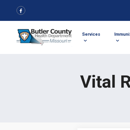
Services
Immuni
Vital 