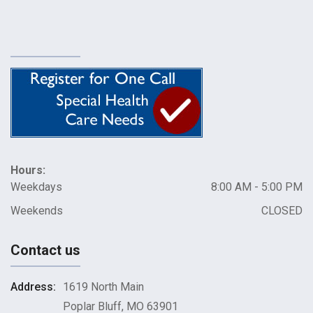
Hours:
Weekdays
8:00 AM - 5:00 PM
Weekends
CLOSED
Contact us
Address:
1619 North Main
Poplar Bluff, MO 63901