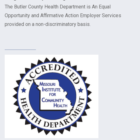
The Butler County Health Department is An Equal
Opportunity and Affirmative Action Employer Services
provided on a non-discriminatory basis.