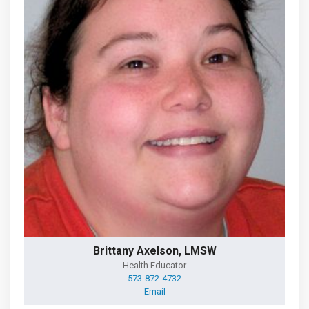
Brittany Axelson, LMSW
Health Educator
573-872-4732
Email