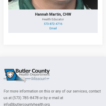
Hannah Martin, CHW
Health Educator
573-872-4716
Email
For more information on this or any of our services, contact
us at (573) 785-8478 or by e-mail at
info@butlercountyhealth.org.