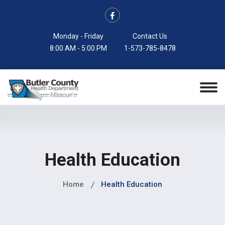
Monday - Friday
Contact Us
8:00 AM - 5:00 PM
1-573-785-8478
Health Education
Home
Health Education