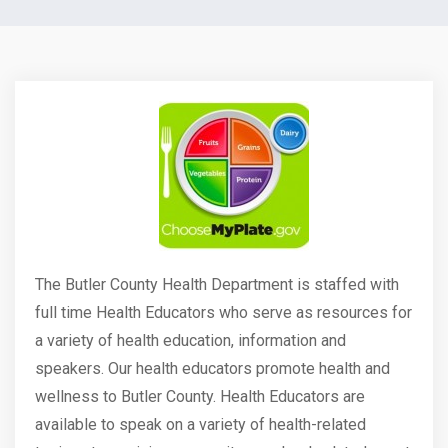
The Butler County Health Department is staffed with
full time Health Educators who serve as resources for
a variety of health education, information and
speakers. Our health educators promote health and
wellness to Butler County. Health Educators are
available to speak on a variety of health-related