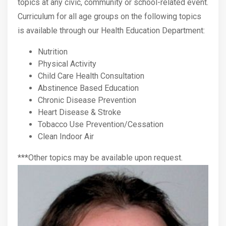
topics at any civic, community or school-related event.
Curriculum for all age groups on the following topics
is available through our Health Education Department:
Nutrition
Physical Activity
Child Care Health Consultation
Abstinence Based Education
Chronic Disease Prevention
Heart Disease & Stroke
Tobacco Use Prevention/Cessation
Clean Indoor Air
***Other topics may be available upon request.