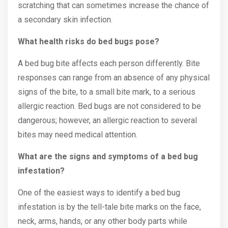
scratching that can sometimes increase the chance of
a secondary skin infection.
What health risks do bed bugs pose?
A bed bug bite affects each person differently. Bite
responses can range from an absence of any physical
signs of the bite, to a small bite mark, to a serious
allergic reaction. Bed bugs are not considered to be
dangerous; however, an allergic reaction to several
bites may need medical attention.
What are the signs and symptoms of a bed bug
infestation?
One of the easiest ways to identify a bed bug
infestation is by the tell-tale bite marks on the face,
neck, arms, hands, or any other body parts while