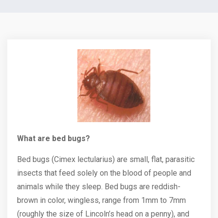
What are bed bugs?
Bed bugs (Cimex lectularius) are small, flat, parasitic
insects that feed solely on the blood of people and
animals while they sleep. Bed bugs are reddish-
brown in color, wingless, range from 1mm to 7mm
(roughly the size of Lincoln’s head on a penny), and