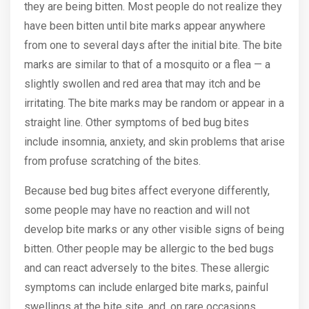
they are being bitten. Most people do not realize they
have been bitten until bite marks appear anywhere
from one to several days after the initial bite. The bite
marks are similar to that of a mosquito or a flea — a
slightly swollen and red area that may itch and be
irritating. The bite marks may be random or appear in a
straight line. Other symptoms of bed bug bites
include insomnia, anxiety, and skin problems that arise
from profuse scratching of the bites.
Because bed bug bites affect everyone differently,
some people may have no reaction and will not
develop bite marks or any other visible signs of being
bitten. Other people may be allergic to the bed bugs
and can react adversely to the bites. These allergic
symptoms can include enlarged bite marks, painful
swellings at the bite site, and, on rare occasions,