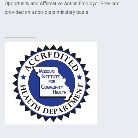
Opportunity and Affirmative Action Employer Services
provided on a non-discriminatory basis.