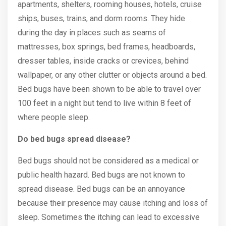
apartments, shelters, rooming houses, hotels, cruise
ships, buses, trains, and dorm rooms. They hide
during the day in places such as seams of
mattresses, box springs, bed frames, headboards,
dresser tables, inside cracks or crevices, behind
wallpaper, or any other clutter or objects around a bed.
Bed bugs have been shown to be able to travel over
100 feet in a night but tend to live within 8 feet of
where people sleep.
Do bed bugs spread disease?
Bed bugs should not be considered as a medical or
public health hazard. Bed bugs are not known to
spread disease. Bed bugs can be an annoyance
because their presence may cause itching and loss of
sleep. Sometimes the itching can lead to excessive