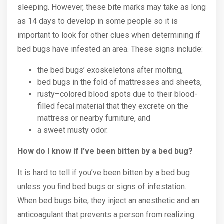
sleeping. However, these bite marks may take as long
as 14 days to develop in some people so it is
important to look for other clues when determining if
bed bugs have infested an area. These signs include:
the bed bugs’ exoskeletons after molting,
bed bugs in the fold of mattresses and sheets,
rusty–colored blood spots due to their blood-
filled fecal material that they excrete on the
mattress or nearby furniture, and
a sweet musty odor.
How do I know if I’ve been bitten by a bed bug?
It is hard to tell if you’ve been bitten by a bed bug
unless you find bed bugs or signs of infestation.
When bed bugs bite, they inject an anesthetic and an
anticoagulant that prevents a person from realizing