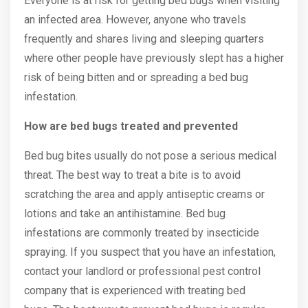
Everyone is at risk for getting bed bugs when visiting
an infected area. However, anyone who travels
frequently and shares living and sleeping quarters
where other people have previously slept has a higher
risk of being bitten and or spreading a bed bug
infestation.
How are bed bugs treated and prevented
Bed bug bites usually do not pose a serious medical
threat. The best way to treat a bite is to avoid
scratching the area and apply antiseptic creams or
lotions and take an antihistamine. Bed bug
infestations are commonly treated by insecticide
spraying. If you suspect that you have an infestation,
contact your landlord or professional pest control
company that is experienced with treating bed