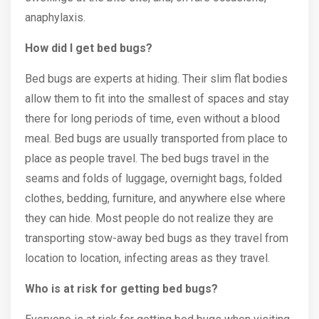
anaphylaxis.
How did I get bed bugs?
Bed bugs are experts at hiding. Their slim flat bodies
allow them to fit into the smallest of spaces and stay
there for long periods of time, even without a blood
meal. Bed bugs are usually transported from place to
place as people travel. The bed bugs travel in the
seams and folds of luggage, overnight bags, folded
clothes, bedding, furniture, and anywhere else where
they can hide. Most people do not realize they are
transporting stow-away bed bugs as they travel from
location to location, infecting areas as they travel.
Who is at risk for getting bed bugs?