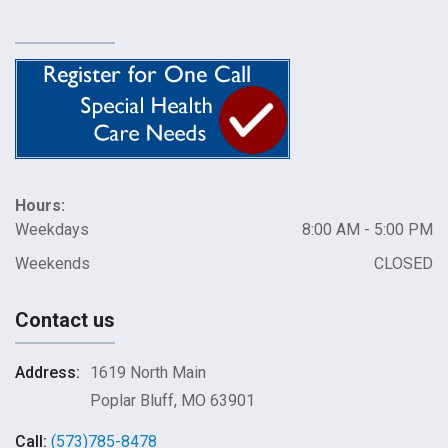
Hours:
Weekdays
8:00 AM - 5:00 PM
Weekends
CLOSED
Contact us
Address:
1619 North Main
Poplar Bluff, MO 63901
Call:
(573)785-8478