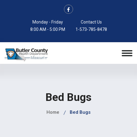
Monday - Friday
Contact Us
8:00 AM - 5:00 PM
1-573-785-8478
Bed Bugs
Home
Bed Bugs