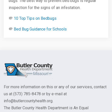
bugs. The best way to prevent bed bugs is regular
inspection for the signs of an infestation.
10 Top Tips on Bedbugs
Bed Bug Guidance for Schools
For more information on this or any of our services, contact
us at (573) 785-8478 or by e-mail at
info@butlercountyhealth.org.
The Butler County Health Department is An Equal