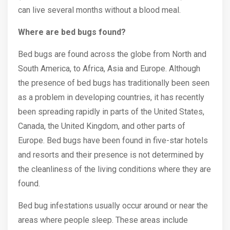
can live several months without a blood meal.
Where are bed bugs found?
Bed bugs are found across the globe from North and
South America, to Africa, Asia and Europe. Although
the presence of bed bugs has traditionally been seen
as a problem in developing countries, it has recently
been spreading rapidly in parts of the United States,
Canada, the United Kingdom, and other parts of
Europe. Bed bugs have been found in five-star hotels
and resorts and their presence is not determined by
the cleanliness of the living conditions where they are
found.
Bed bug infestations usually occur around or near the
areas where people sleep. These areas include