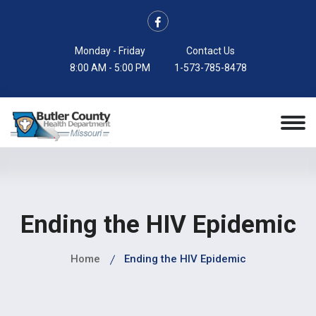
Monday - Friday
Contact Us
8:00 AM - 5:00 PM
1-573-785-8478
Ending the HIV Epidemic
Home
Ending the HIV Epidemic