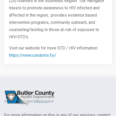
(20) counties in the Southeast Region. Our Navigator
travels to promote awareness to HIV infected and
affected in the region, provides evidence based
intervention programs, community outreach, and
counseling/testing to those at risk of exposure to
HIV/STD's.
Visit our website for more STD / HIV information:
https://www.condoms.fyi/
For more information on this or any of our services, contact