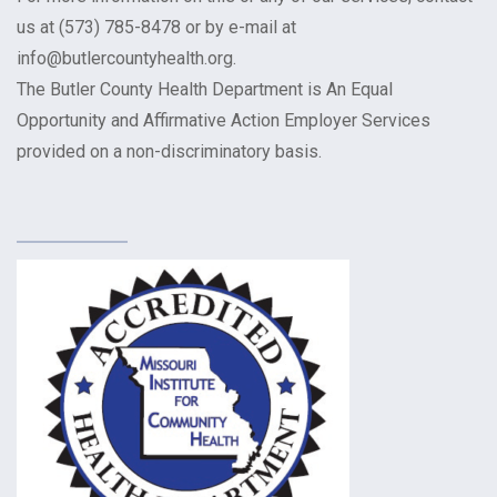
us at (573) 785-8478 or by e-mail at
info@butlercountyhealth.org.
The Butler County Health Department is An Equal
Opportunity and Affirmative Action Employer Services
provided on a non-discriminatory basis.