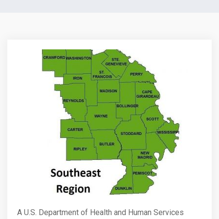
A U.S. Department of Health and Human Services