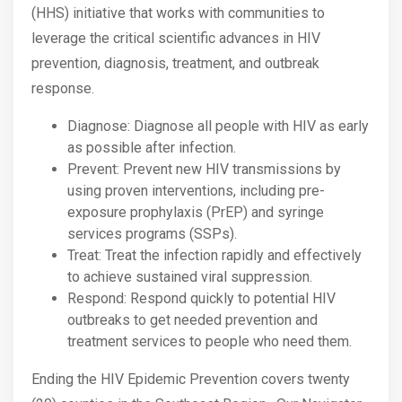
(HHS) initiative that works with communities to
leverage the critical scientific advances in HIV
prevention, diagnosis, treatment, and outbreak
response.
Diagnose: Diagnose all people with HIV as early
as possible after infection.
Prevent: Prevent new HIV transmissions by
using proven interventions, including pre-
exposure prophylaxis (PrEP) and syringe
services programs (SSPs).
Treat: Treat the infection rapidly and effectively
to achieve sustained viral suppression.
Respond: Respond quickly to potential HIV
outbreaks to get needed prevention and
treatment services to people who need them.
Ending the HIV Epidemic Prevention covers twenty