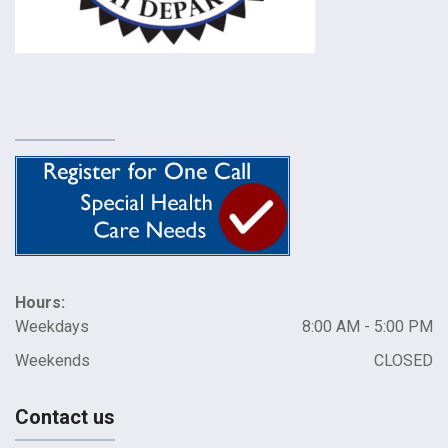
Hours:
Weekdays
8:00 AM - 5:00 PM
Weekends
CLOSED
Contact us