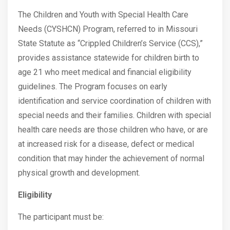
The Children and Youth with Special Health Care
Needs (CYSHCN) Program, referred to in Missouri
State Statute as “Crippled Children’s Service (CCS),”
provides assistance statewide for children birth to
age 21 who meet medical and financial eligibility
guidelines. The Program focuses on early
identification and service coordination of children with
special needs and their families. Children with special
health care needs are those children who have, or are
at increased risk for a disease, defect or medical
condition that may hinder the achievement of normal
physical growth and development.
Eligibility
The participant must be: