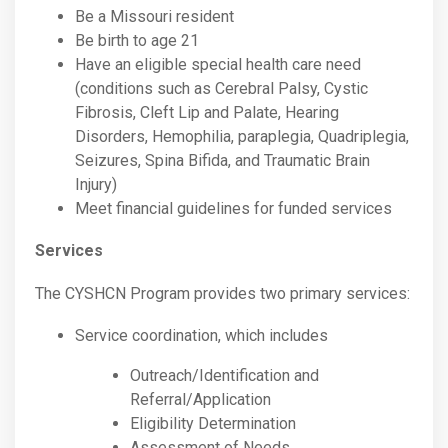
Be a Missouri resident
Be birth to age 21
Have an eligible special health care need
(conditions such as Cerebral Palsy, Cystic
Fibrosis, Cleft Lip and Palate, Hearing
Disorders, Hemophilia, paraplegia, Quadriplegia,
Seizures, Spina Bifida, and Traumatic Brain
Injury)
Meet financial guidelines for funded services
Services
The CYSHCN Program provides two primary services:
Service coordination, which includes
Outreach/Identification and
Referral/Application
Eligibility Determination
Assessment of Needs