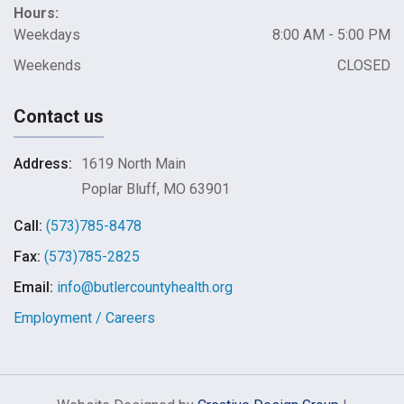
Hours:
Weekdays
8:00 AM - 5:00 PM
Weekends
CLOSED
Contact us
Address:
1619 North Main
Poplar Bluff, MO 63901
Call:
(573)785-8478
Fax:
(573)785-2825
Email:
info@butlercountyhealth.org
Employment / Careers