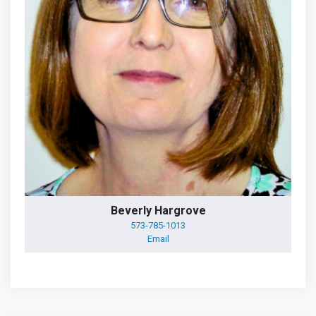
Beverly Hargrove
573-785-1013
Email