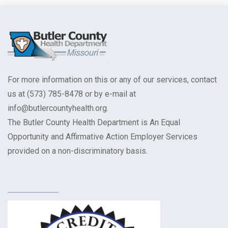
For more information on this or any of our services, contact
us at (573) 785-8478 or by e-mail at
info@butlercountyhealth.org.
The Butler County Health Department is An Equal
Opportunity and Affirmative Action Employer Services
provided on a non-discriminatory basis.