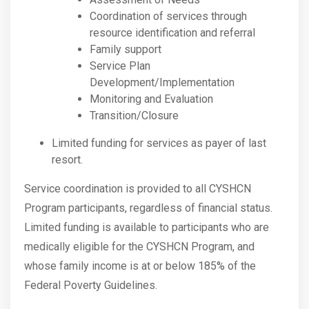
Coordination of services through
resource identification and referral
Family support
Service Plan
Development/Implementation
Monitoring and Evaluation
Transition/Closure
Limited funding for services as payer of last
resort.
Service coordination is provided to all CYSHCN
Program participants, regardless of financial status.
Limited funding is available to participants who are
medically eligible for the CYSHCN Program, and
whose family income is at or below 185% of the
Federal Poverty Guidelines.