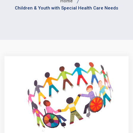
Home
Children & Youth with Special Health Care Needs