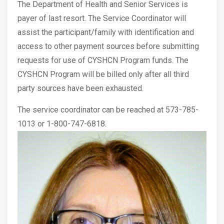
The Department of Health and Senior Services is
payer of last resort. The Service Coordinator will
assist the participant/family with identification and
access to other payment sources before submitting
requests for use of CYSHCN Program funds. The
CYSHCN Program will be billed only after all third
party sources have been exhausted.
The service coordinator can be reached at 573-785-
1013 or 1-800-747-6818.