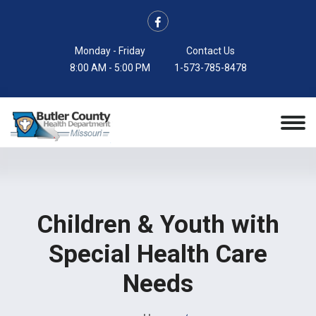
Monday - Friday
Contact Us
8:00 AM - 5:00 PM
1-573-785-8478
Children & Youth with
Special Health Care
Needs