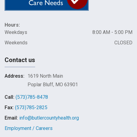
Hours:
Weekdays
8:00 AM - 5:00 PM
Weekends
CLOSED
Contact us
Address:
1619 North Main
Poplar Bluff, MO 63901
Call:
(573)785-8478
Fax:
(573)785-2825
Email:
info@butlercountyhealth.org
Employment / Careers