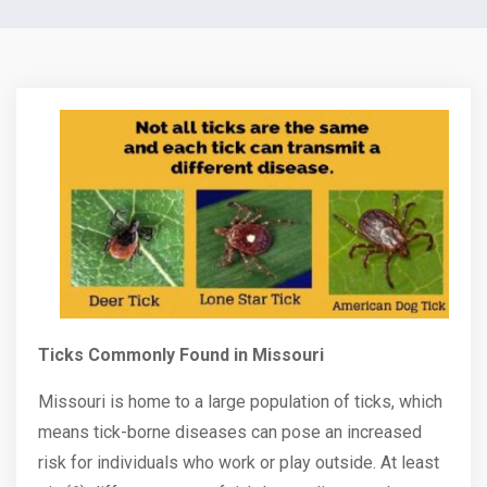
Ticks Commonly Found in Missouri
Missouri is home to a large population of ticks, which
means tick-borne diseases can pose an increased
risk for individuals who work or play outside. At least