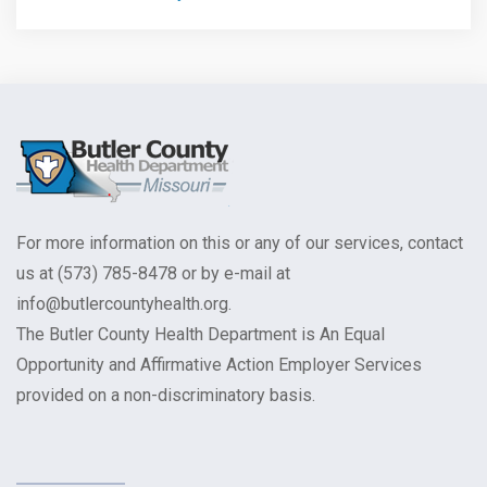
For more information on this or any of our services, contact
us at (573) 785-8478 or by e-mail at
info@butlercountyhealth.org.
The Butler County Health Department is An Equal
Opportunity and Affirmative Action Employer Services
provided on a non-discriminatory basis.