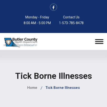
Monday - Friday
Contact Us
8:00 AM - 5:00 PM
1-573-785-8478
Tick Borne Illnesses
Home
Tick Borne Illnesses