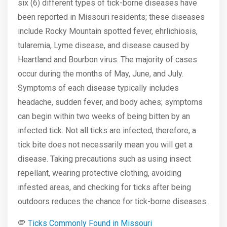
six (6) different types of tick-borne diseases have
been reported in Missouri residents; these diseases
include Rocky Mountain spotted fever, ehrlichiosis,
tularemia, Lyme disease, and disease caused by
Heartland and Bourbon virus. The majority of cases
occur during the months of May, June, and July.
Symptoms of each disease typically includes
headache, sudden fever, and body aches; symptoms
can begin within two weeks of being bitten by an
infected tick. Not all ticks are infected, therefore, a
tick bite does not necessarily mean you will get a
disease. Taking precautions such as using insect
repellant, wearing protective clothing, avoiding
infested areas, and checking for ticks after being
outdoors reduces the chance for tick-borne diseases.
Ticks Commonly Found in Missouri